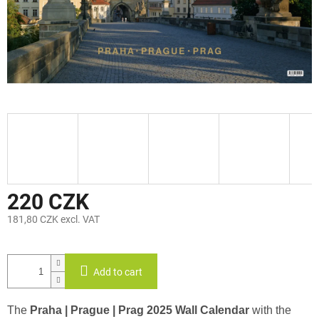
220 CZK
181,80 CZK excl. VAT
Measure
price:
Add to cart
The
Praha | Prague | Prag 2025 Wall Calendar
with the