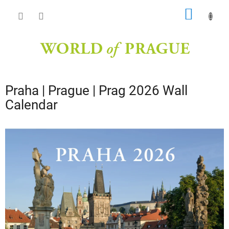
Skip
SHOPP
to
content
CART
Praha | Prague | Prag 2026 Wall
Calendar