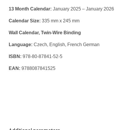
13 Month Calendar:
January 2025 – January 2026
Calendar Size:
335 mm x 245 mm
Wall Calendar, Twin-Wire Binding
Language:
Czech, English, French German
ISBN:
978-80-87841-52-5
EAN:
9788087841525