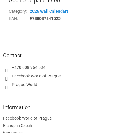
Additional parameters
Category
:
2026 Wall Calendars
EAN
:
9788087841525
F
o
o
t
Contact
e
r
+420 608 964 534
Facebook World of Prague
Prague.World
Information
Facebook World of Prague
E-shop in Czech
iPrague.cz