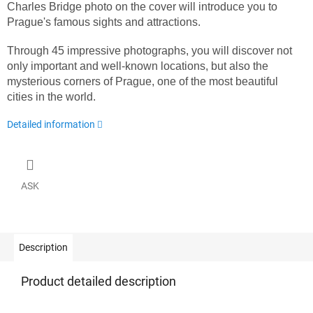
Charles Bridge photo on the cover will introduce you to
Prague's famous sights and attractions.
Through 45 impressive photographs, you will discover not
only important and well-known locations, but also the
mysterious corners of Prague, one of the most beautiful
cities in the world.
Detailed information
ASK
Description
Product detailed description